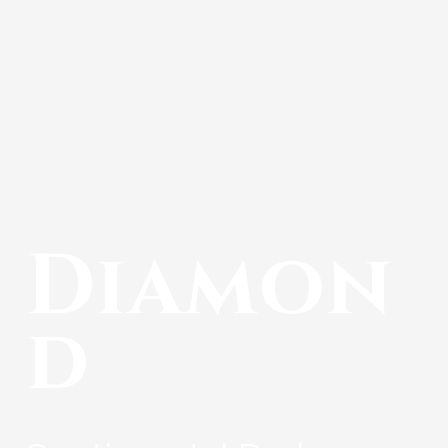
Diamon
d