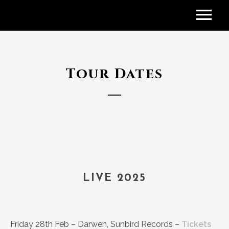
Tour Dates
LIVE 2025
Friday 28th Feb – Darwen, Sunbird Records –
Tickets