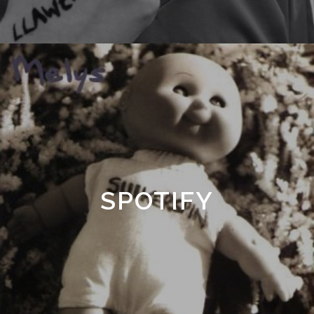
SPOTIFY