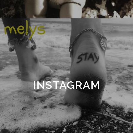
INSTAGRAM