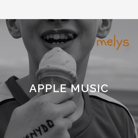
APPLE MUSIC