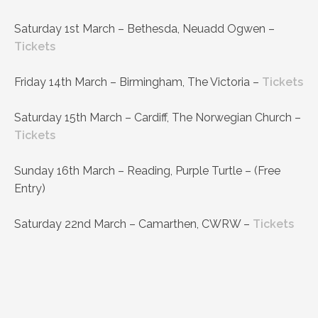
Saturday 1st March – Bethesda, Neuadd Ogwen –
Tickets
Friday 14th March – Birmingham, The Victoria –
Tickets
Saturday 15th March – Cardiff, The Norwegian Church –
Tickets
Sunday 16th March – Reading, Purple Turtle – (Free
Entry)
Saturday 22nd March – Camarthen, CWRW –
Tickets