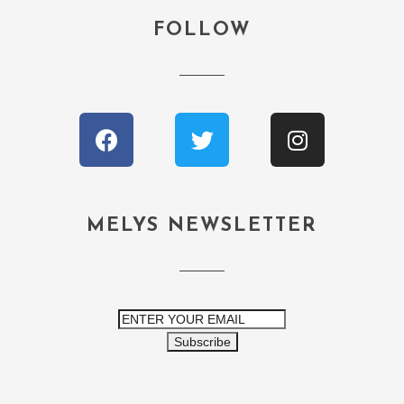
FOLLOW
MELYS NEWSLETTER