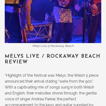
Melys Live @ Rockaway Beach
MELYS LIVE / ROCKAWAY BEACH
REVIEW
“Highlight of the festival was Melys, the Welsh 5 piece
announced their arrival stating “we’re from the 90s”.
With a captivating mix of songs sung in both Welsh
and English, their melodies shone through, the gentle
voice of singer Andrea Parker, the perfect
accompaniment to the keys and guitar supplied by