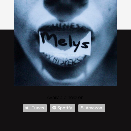
Available now on:
iTunes
Spotify
Amazon