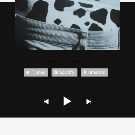
Available now on:
iTunes
Spotify
Amazon