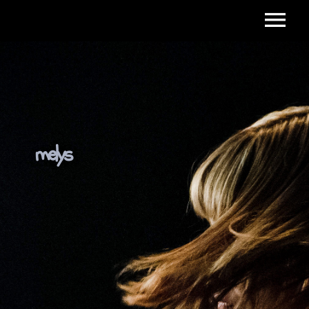
melys