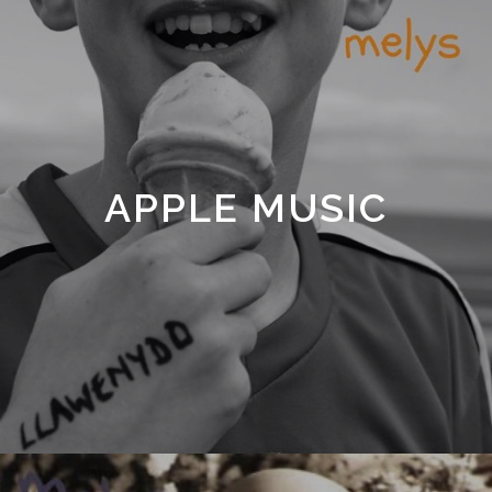
APPLE MUSIC