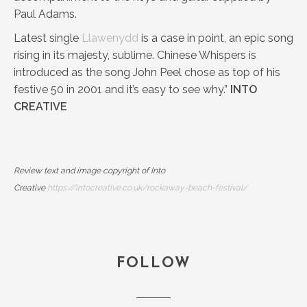
Paul Adams.
Latest single
Llawenydd
is a case in point, an epic song
rising in its majesty, sublime. Chinese Whispers is
introduced as the song John Peel chose as top of his
festive 50 in 2001 and it’s easy to see why.”
INTO
CREATIVE
Review text and image copyright of Into
Creative
https://intocreative.co.uk/rockaway-beach-festival/
FOLLOW