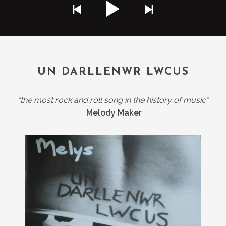
UN DARLLENWR LWCUS
“the most rock and roll song in the history of music”
Melody Maker