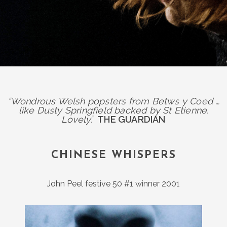
“Wondrous Welsh popsters from Betws y Coed …
like Dusty Springfield backed by St Etienne.
Lovely.
”
THE GUARDIAN
CHINESE WHISPERS
John Peel festive 50 #1 winner 2001