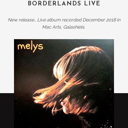
BORDERLANDS LIVE
New release… Live album recorded December 2018 in
Mac Arts, Galashiels.