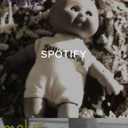
SPOTIFY