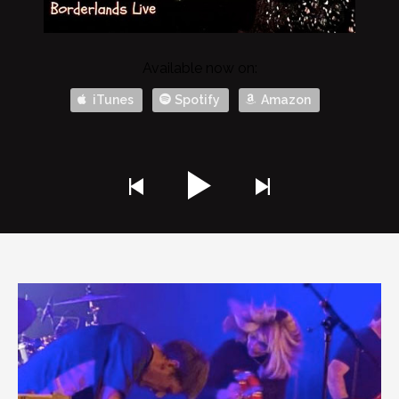
Available now on:
iTunes
Spotify
Amazon