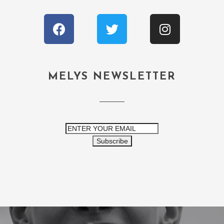
MELYS NEWSLETTER