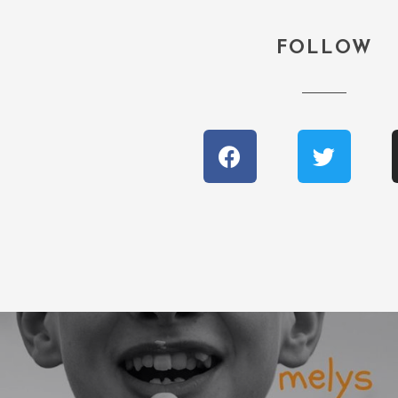
FOLLOW