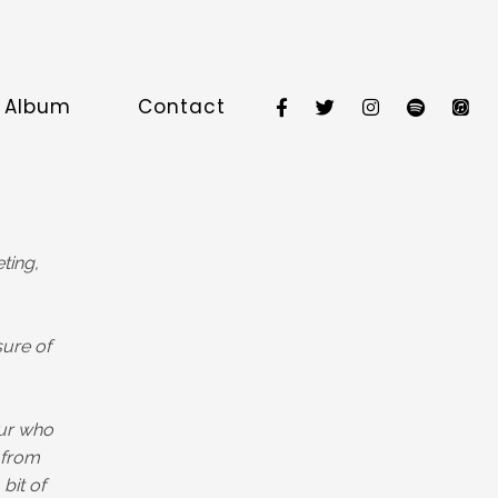
e Album
Contact
ting,
sure of
our who
 from
bit of