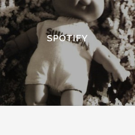
SPOTIFY