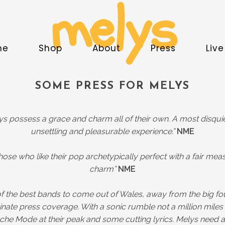
melys
me
Shop
About
Press
Liv
SOME PRESS FOR MELYS
ys possess a grace and charm all of their own. A most disquie
unsettling and pleasurable experience.”
NME
 those who like their pop archetypically perfect with a fair mea
charm”
NME
f the best bands to come out of Wales, away from the big f
nate press coverage. With a sonic rumble not a million miles
he Mode at their peak and some cutting lyrics. Melys need a 