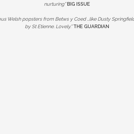
nurturing”
BIG ISSUE
s Welsh popsters from Betws y Coed …like Dusty Springfie
by St Etienne. Lovely.”
THE GUARDIAN