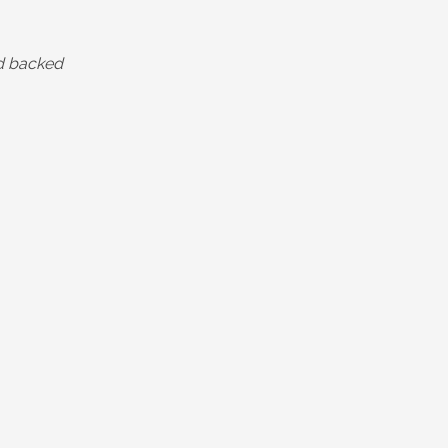
ld backed