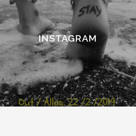
INSTAGRAM