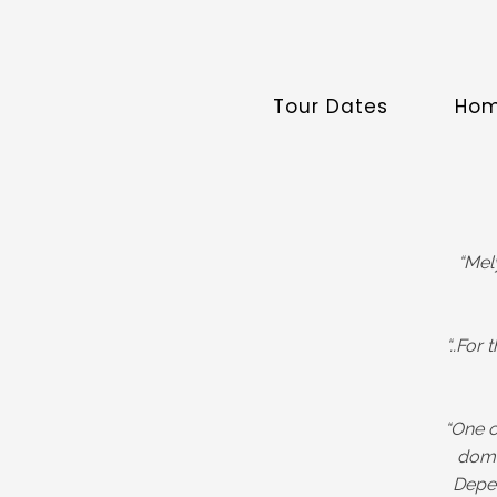
Tour Dates
Ho
“Mel
“..For
“One o
domi
Depec