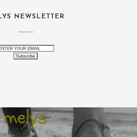
LYS NEWSLETTER