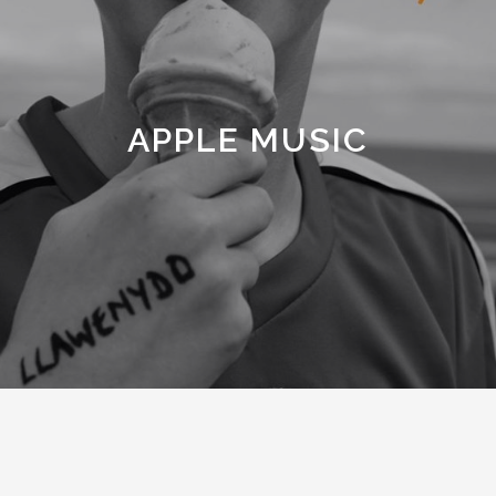
APPLE MUSIC